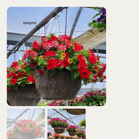
steyns