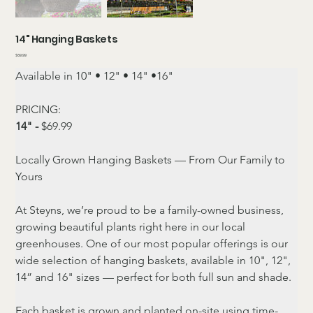
14" Hanging Baskets
Price
$69.99
Available in 10" • 12" • 14" •16"
PRICING:
14" -
 $69.99
Locally Grown Hanging Baskets — From Our Family to 
Yours
At Steyns, we’re proud to be a family-owned business, 
growing beautiful plants right here in our local 
greenhouses. One of our most popular offerings is our 
wide selection of hanging baskets, available in 10", 12", 
14” and 16" sizes — perfect for both full sun and shade.
Each basket is grown and planted on-site using time-