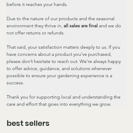
before it reaches your hands.
Due to the nature of our products and the seasonal 
environment they thrive in, 
all sales are final
 and we do 
not offer returns or refunds.
That said, your satisfaction matters deeply to us. If you 
have concerns about a product you’ve purchased, 
please don’t hesitate to reach out. We’re always happy 
to offer advice, guidance, and solutions whenever 
possible to ensure your gardening experience is a 
success.
Thank you for supporting local and understanding the 
care and effort that goes into everything we grow.
best sellers