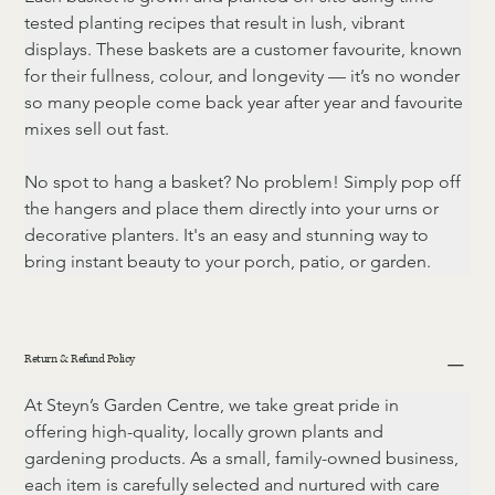
tested planting recipes that result in lush, vibrant 
displays. These baskets are a customer favourite, known 
for their fullness, colour, and longevity — it’s no wonder 
so many people come back year after year and favourite 
mixes sell out fast.
No spot to hang a basket? No problem! Simply pop off 
the hangers and place them directly into your urns or 
decorative planters. It's an easy and stunning way to 
bring instant beauty to your porch, patio, or garden.
Return & Refund Policy
At Steyn’s Garden Centre, we take great pride in 
offering high-quality, locally grown plants and 
gardening products. As a small, family-owned business, 
each item is carefully selected and nurtured with care 