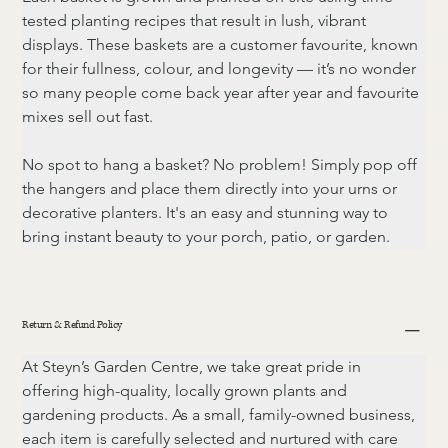
tested planting recipes that result in lush, vibrant 
displays. These baskets are a customer favourite, known 
for their fullness, colour, and longevity — it’s no wonder 
so many people come back year after year and favourite 
mixes sell out fast.
No spot to hang a basket? No problem! Simply pop off 
the hangers and place them directly into your urns or 
decorative planters. It's an easy and stunning way to 
bring instant beauty to your porch, patio, or garden.
Return & Refund Policy
At Steyn’s Garden Centre, we take great pride in 
offering high-quality, locally grown plants and 
gardening products. As a small, family-owned business, 
each item is carefully selected and nurtured with care 