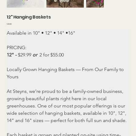
12" Hanging Baskets
Price
$29.99
Available in 10" • 12" • 14" •16"
PRICING:
12" - 
$29.99 
or 
 2 for $55.00
Locally Grown Hanging Baskets — From Our Family to 
Yours
At Steyns, we’re proud to be a family-owned business, 
growing beautiful plants right here in our local 
greenhouses. One of our most popular offerings is our 
wide selection of hanging baskets, available in 10", 12", 
14” and 16" sizes — perfect for both full sun and shade.
Each basket is grown and planted on-site using time-