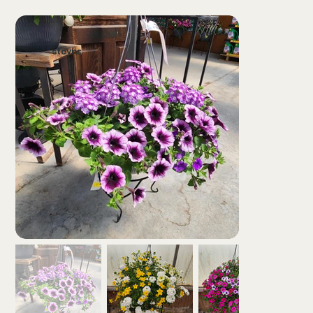
steyns