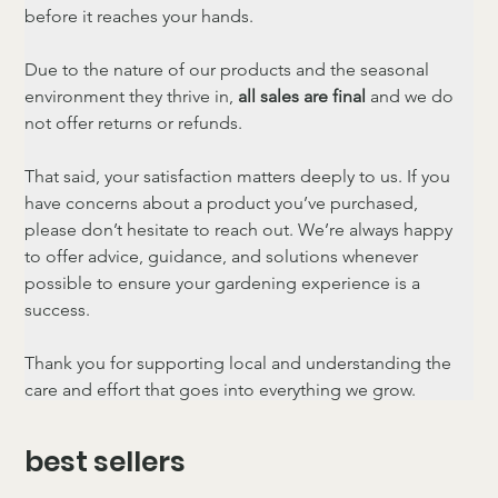
before it reaches your hands.
Due to the nature of our products and the seasonal 
environment they thrive in, 
all sales are final
 and we do 
not offer returns or refunds.
That said, your satisfaction matters deeply to us. If you 
have concerns about a product you’ve purchased, 
please don’t hesitate to reach out. We’re always happy 
to offer advice, guidance, and solutions whenever 
possible to ensure your gardening experience is a 
success.
Thank you for supporting local and understanding the 
care and effort that goes into everything we grow.
best sellers